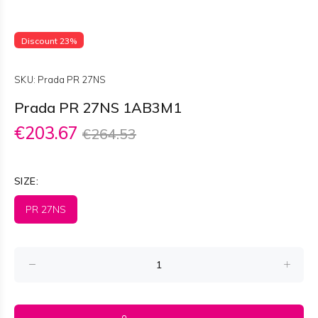
Discount 23%
SKU:
Prada PR 27NS
Prada PR 27NS 1AB3M1
€203.67
€264.53
SIZE:
PR 27NS