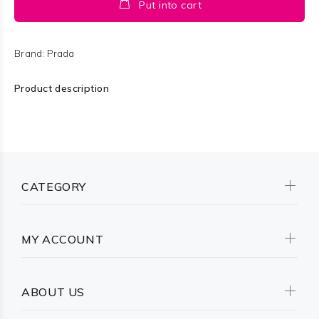
Put into cart
Brand:
Prada
Product description
CATEGORY
MY ACCOUNT
ABOUT US