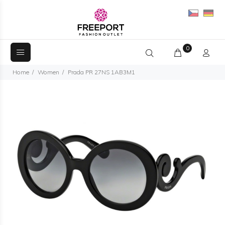
0
Home
Women
Prada PR 27NS 1AB3M1