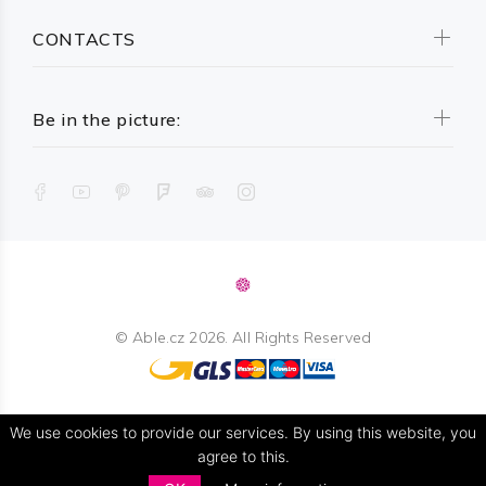
CONTACTS
Be in the picture:
©
Able.cz
2026. All Rights Reserved
We use cookies to provide our services. By using this website, you
agree to this.